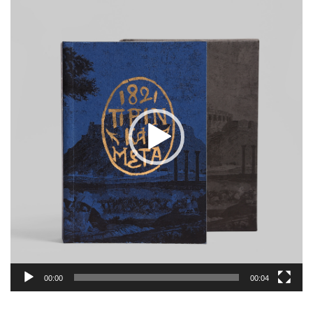
Player
00:00
00:04