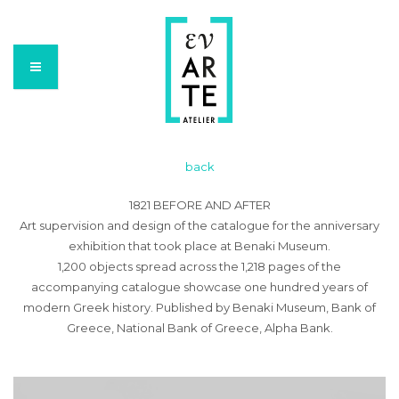
back
1821 BEFORE AND AFTER
Art supervision and design of the catalogue for the anniversary
exhibition that took place at Benaki Museum.
1,200 objects spread across the 1,218 pages of the
accompanying catalogue showcase one hundred years of
modern Greek history. Published by Benaki Museum, Bank of
Greece, National Bank of Greece, Alpha Bank.
Video