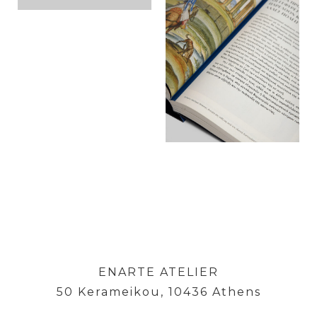
ENARTE ATELIER
50 Kerameikou, 10436 Athens