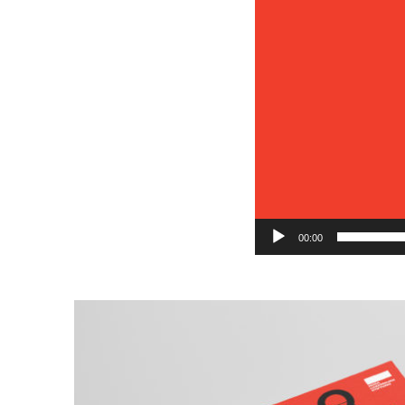
00:00