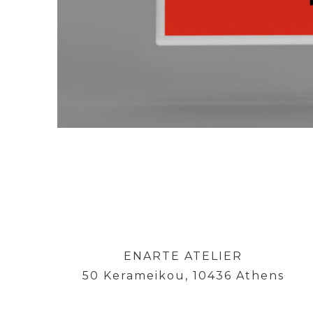
ENARTE ATELIER
50 Kerameikou, 10436 Athens