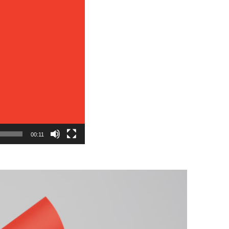
00:11