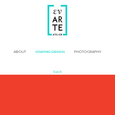
ABOUT
GRAPHIC DESIGN
PHOTOGRAPHY
back
Video
Player