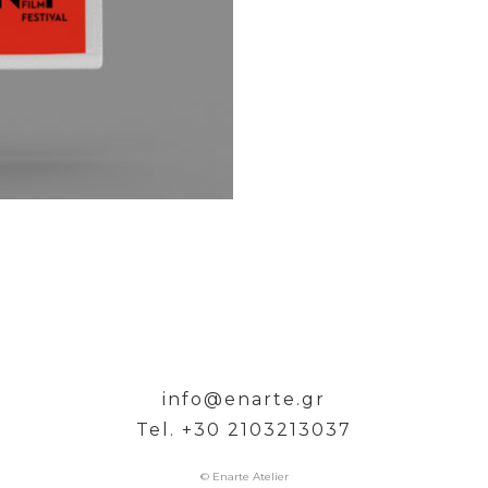
info@enarte.gr
Tel. +30 2103213037
© Enarte Atelier