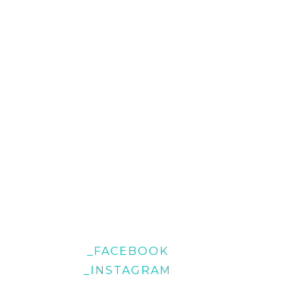
_FACEBOOK
_INSTAGRAM