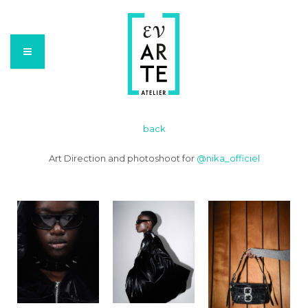
back
Art Direction and photoshoot for
@nika_officiel