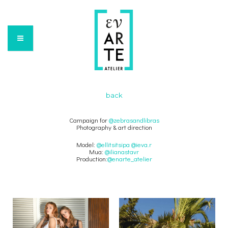
back
Campaign for
@zebrasandlibras
Photography & art direction
Model:
@ellitsitsipa
@ieva.r
Mua:
@ilianastavr
Production:
@enarte_atelier