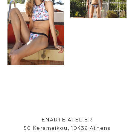
ENARTE ATELIER
50 Kerameikou, 10436 Athens