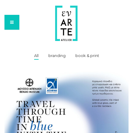
All
branding
book & print